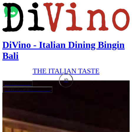
DiVino - Italian Dining Bingin
Bali
THE ITALIAN TASTE
ID
RESTAURANT
DELIVERY & TAKEAWAY