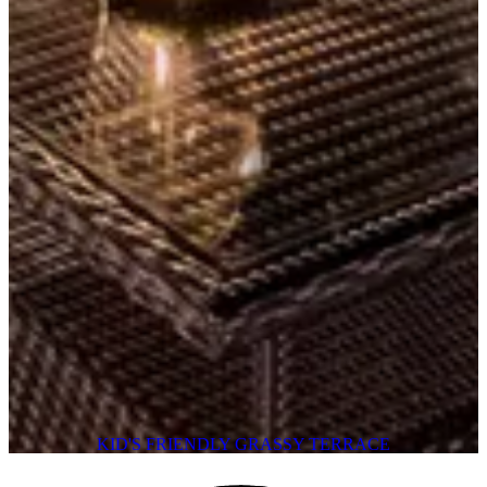
KID'S FRIENDLY GRASSY TERRACE