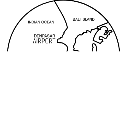
FOODY WHO?